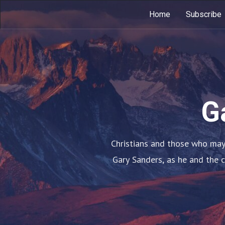
Home
Subscribe
G
Christians and those who may 
Gary Sanders, as he and the 