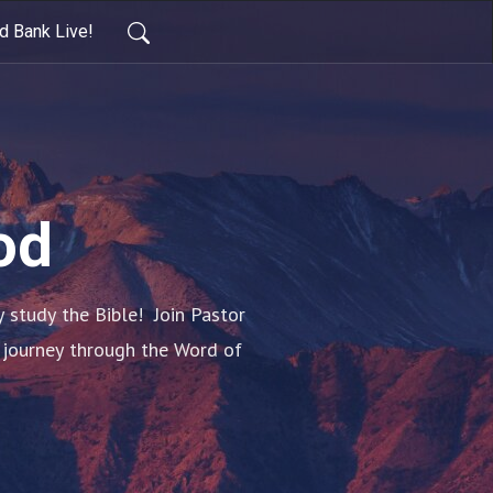
d Bank Live!
od
tudy the Bible!  Join Pastor 
 journey through the Word of 