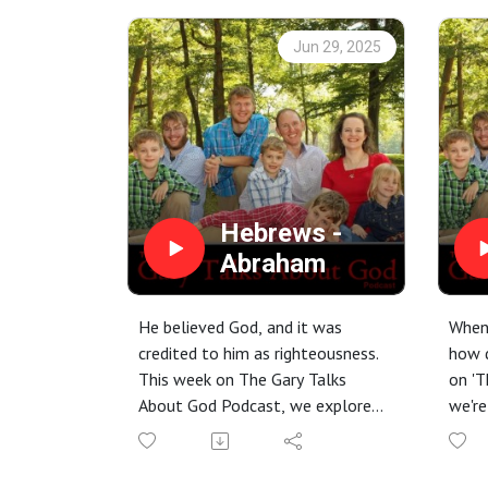
Jun 29, 2025
Hebrews -
Abraham
He believed God, and it was
When 
credited to him as righteousness.
how 
This week on The Gary Talks
on 'T
About God Podcast, we explore
we're
Abraham's incredible journey of
defie
faith from Hebrews 11. Discover
and b
how his trust in God's character –
still