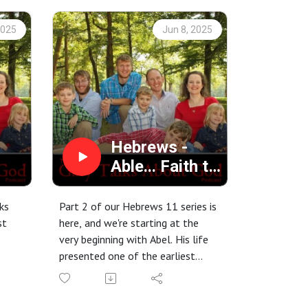
2025
Jun 8, 2025
Hebrews -
Able... Faith to
Sacrifice
ks
Part 2 of our Hebrews 11 series is
st
here, and we're starting at the
1
very beginning with Abel. His life
presented one of the earliest
tests of faith, and his actions
continue to speak volumes. Tune
in as we uncover the enduring