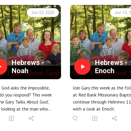
Jun 22, 2025
Jun 15, 
Hebrews -
Hebrews -
Noah
Enoch
God asks the impossible,
Join Gary this week as the fol
do you respond? This week
at Red Bank Missionary Bapti
he Gary Talks About God,'
continue through Hebrews 1
 looking at the man who
with a look at Enoch.
d logic, defied a generation,
uilt a legacy of faith that
 speaks today: Noah. From