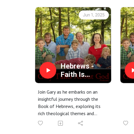
His power, His truthfulness, and
Hebre
His ability to raise the dead –
unwav
Jun 1, 2025
shaped his destiny and ours.
made
Don't
Hebrews -
Faith Is...
Join Gary as he embarks on an
insightful journey through the
Book of Hebrews, exploring its
rich theological themes and
practical applications for today's
believer. Tune in to deepen your