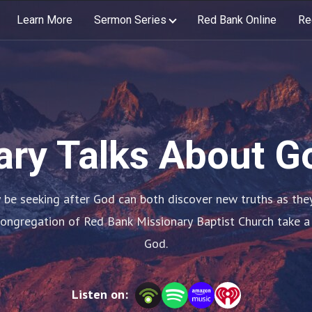
Learn More
Sermon Series
Red Bank Online
Re
ary Talks About G
be seeking after God can both discover new truths as they s
congregation of Red Bank Missionary Baptist Church take a
God.
Listen on: