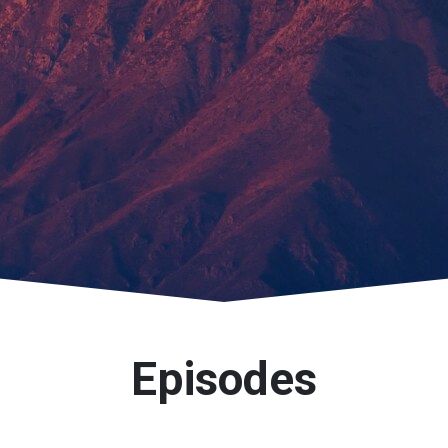
Episodes